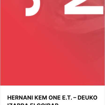
HERNANI KEM ONE E.T. – DEUKO